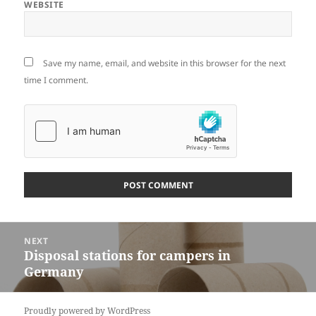
WEBSITE
Save my name, email, and website in this browser for the next
time I comment.
Post
NEXT
navigation
Disposal stations for campers in
Next
Germany
post:
Proudly powered by WordPress