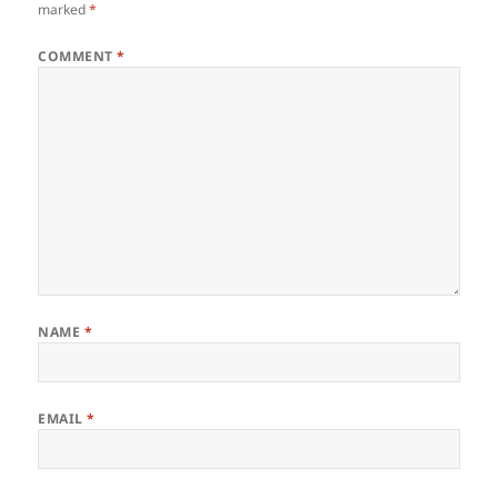
marked
*
COMMENT
*
NAME
*
EMAIL
*