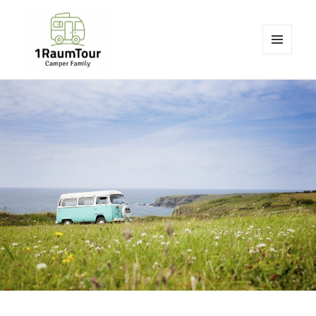
MENU
AND
1RaumTour
WIDGETS