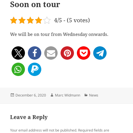
Soon on tour
4/5 - (5 votes)
We will be on tour from Wednesday onwards.
Posted
Author
Categories
December 6, 2020
Marc Widmann
News
on
Leave a Reply
Your email address will not be published.
Required fields are